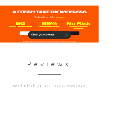
Check your coverage
Reviews
Went in today in search of a new phone
with good picture quality as my old one
was lost and lacked quality. The wait was
long but then Jaun E. Came to assist the
line. He was phenomenal start to finish.
Answered every question I had, helped me
find a phone that I would love and showed
me his own phone to compare picture