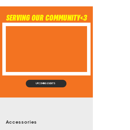
SERVING OUR COMMUNITY<3
UPCOMING EVENTS
Accessories