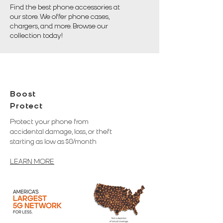
Find the best phone accessories at
our store. We offer phone cases,
chargers, and more. Browse our
collection today!
Boost
Protect
Protect your phone from
accidental damage, loss, or theft
starting as low as $8/month
LEARN MORE