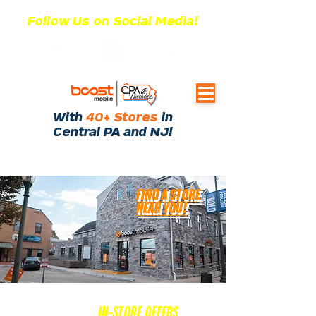
Follow Us on Social Media!
With
40+ Stores
in
Central PA and NJ!
FIND A STORE
NEAR YOU!
EXCLUSIVE
IN-STORE OFFERS