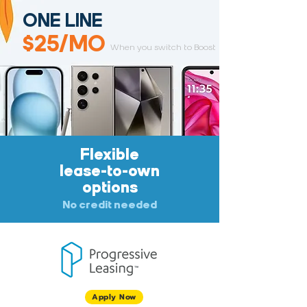
ONE LINE
$25/MO
When you switch to Boost
Flexible
lease-to-own
options
No credit needed
Apply Now