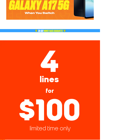
4
lines
for
$100
limited time only