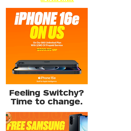
Feeling Switchy?
Time to change.